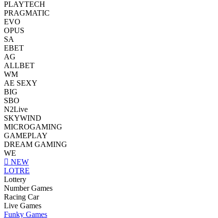
PLAYTECH
PRAGMATIC
EVO
OPUS
SA
EBET
AG
ALLBET
WM
AE SEXY
BIG
SBO
N2Live
SKYWIND
MICROGAMING
GAMEPLAY
DREAM GAMING
WE
NEW
LOTRE
Lottery
Number Games
Racing Car
Live Games
Funky Games