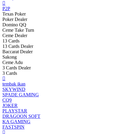
P2P
Texas Poker
Poker Dealer
Domino QQ
Ceme Take Turn
Ceme Dealer
13 Cards
13 Cards Dealer
Baccarat Dealer
Sakong
Ceme Adu
3 Cards Dealer
3 Cards
tembak ikan
SKYWIND
SPADE GAMING
CQ9
JOKER
PLAYSTAR
DRAGOON SOFT
KA GAMING
FASTSPIN