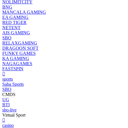
NOLIMITCITY
BNG
MANCALA GAMING
EA GAMING
RED TIGER
NETENT
AIS GAMING
SBO
RELAXGAMING
DRAGOON SOFT
FUNKY GAMES
KA GAMING
NAGAGAMES
FASTSPIN
sports
Saba Sports
SBO
CMDS
UG
BTI
sbo-live
Virtual Sport
casino