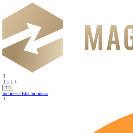
Indonesia
Bhs Indonesia