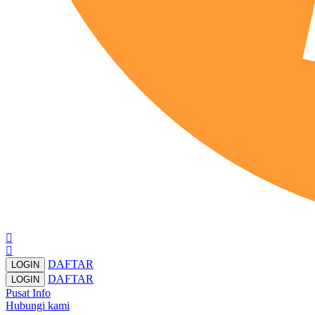
DAFTAR
LOGIN
DAFTAR
LOGIN
Pusat Info
Hubungi kami