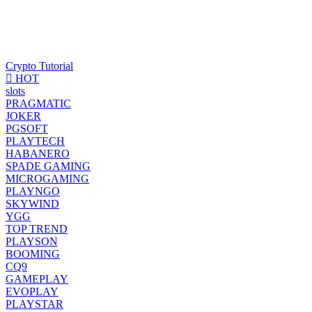
Crypto Tutorial
HOT
slots
PRAGMATIC
JOKER
PGSOFT
PLAYTECH
HABANERO
SPADE GAMING
MICROGAMING
PLAYNGO
SKYWIND
YGG
TOP TREND
PLAYSON
BOOMING
CQ9
GAMEPLAY
EVOPLAY
PLAYSTAR