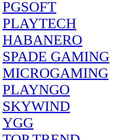
PGSOFT
PLAYTECH
HABANERO
SPADE GAMING
MICROGAMING
PLAYNGO
SKYWIND
YGG
TOP TREND