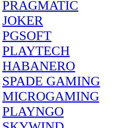
PRAGMATIC
JOKER
PGSOFT
PLAYTECH
HABANERO
SPADE GAMING
MICROGAMING
PLAYNGO
SKYWIND