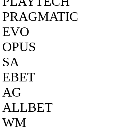
PLAYTECH
PRAGMATIC
EVO
OPUS
SA
EBET
AG
ALLBET
WM