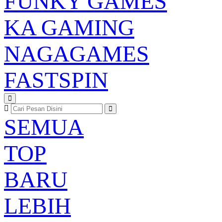
FUNKY GAMES
KA GAMING
NAGAGAMES
FASTSPIN
SEMUA
TOP
BARU
LEBIH