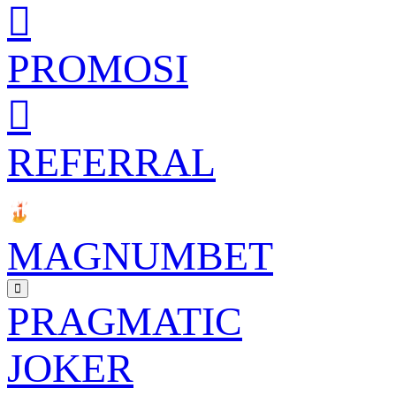
PROMOSI
REFERRAL
MAGNUMBET
PRAGMATIC
JOKER