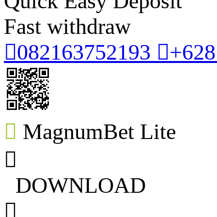
Quick Easy Deposit
Fast withdraw
082163752193
+628
MagnumBet Lite
DOWNLOAD