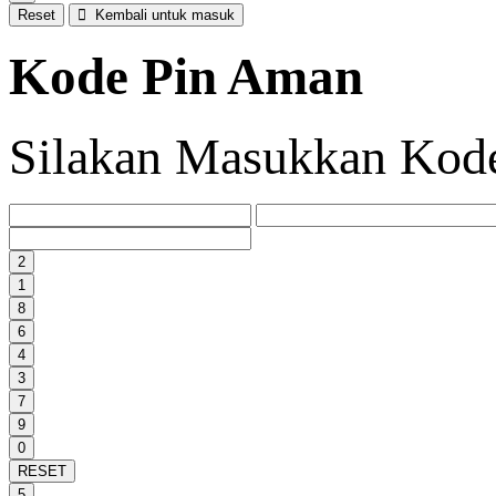
Reset
Kembali untuk masuk
Kode Pin Aman
Silakan Masukkan Kod