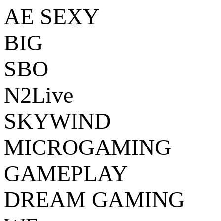
AE SEXY
BIG
SBO
N2Live
SKYWIND
MICROGAMING
GAMEPLAY
DREAM GAMING