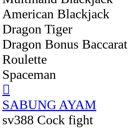
American Blackjack
Dragon Tiger
Dragon Bonus Baccarat
Roulette
Spaceman
SABUNG AYAM
sv388 Cock fight