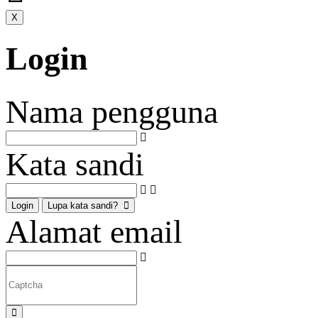
X
Login
Nama pengguna
Kata sandi
Login
Lupa kata sandi?
Alamat email