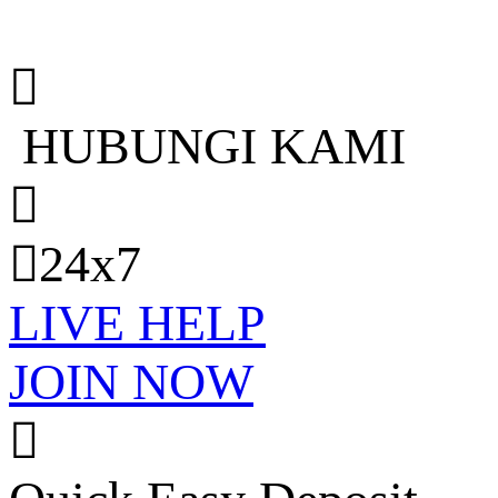
HUBUNGI KAMI
24x7
LIVE HELP
JOIN NOW