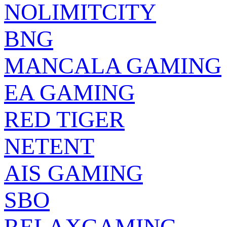
NOLIMITCITY
BNG
MANCALA GAMING
EA GAMING
RED TIGER
NETENT
AIS GAMING
SBO
RELAXGAMING