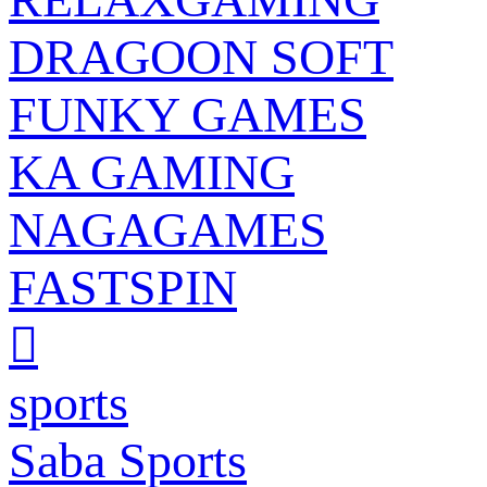
DRAGOON SOFT
FUNKY GAMES
KA GAMING
NAGAGAMES
FASTSPIN
sports
Saba Sports