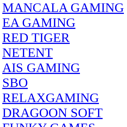
MANCALA GAMING
EA GAMING
RED TIGER
NETENT
AIS GAMING
SBO
RELAXGAMING
DRAGOON SOFT