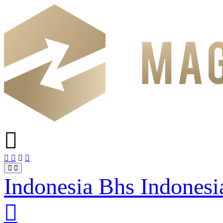
Indonesia
Bhs Indonesi