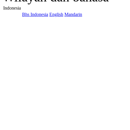
Indonesia
Bhs Indonesia
English
Mandarin