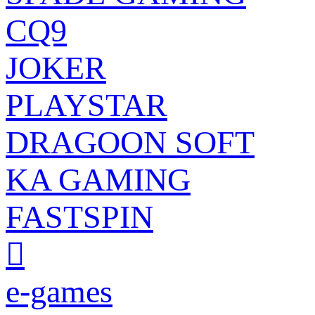
CQ9
JOKER
PLAYSTAR
DRAGOON SOFT
KA GAMING
FASTSPIN
e-games