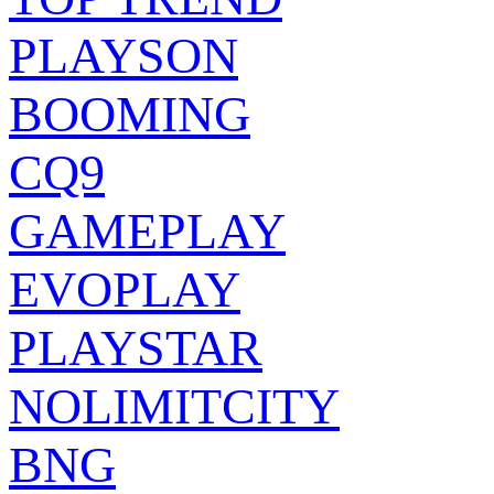
PLAYSON
BOOMING
CQ9
GAMEPLAY
EVOPLAY
PLAYSTAR
NOLIMITCITY
BNG