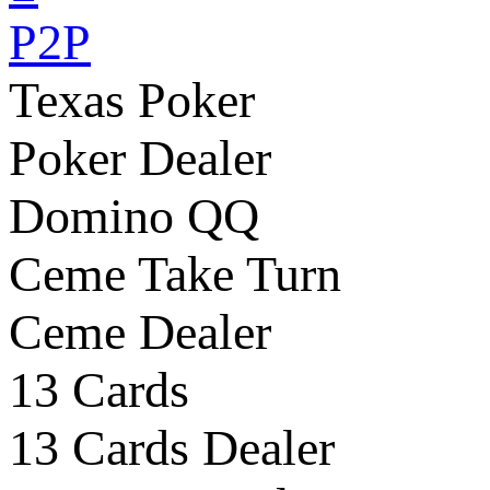
P2P
Texas Poker
Poker Dealer
Domino QQ
Ceme Take Turn
Ceme Dealer
13 Cards
13 Cards Dealer