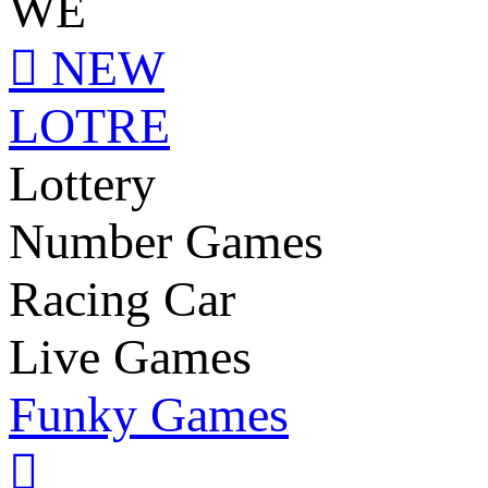
WE
NEW
LOTRE
Lottery
Number Games
Racing Car
Live Games
Funky Games