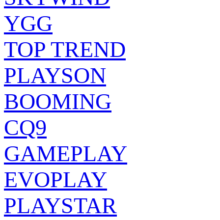
YGG
TOP TREND
PLAYSON
BOOMING
CQ9
GAMEPLAY
EVOPLAY
PLAYSTAR