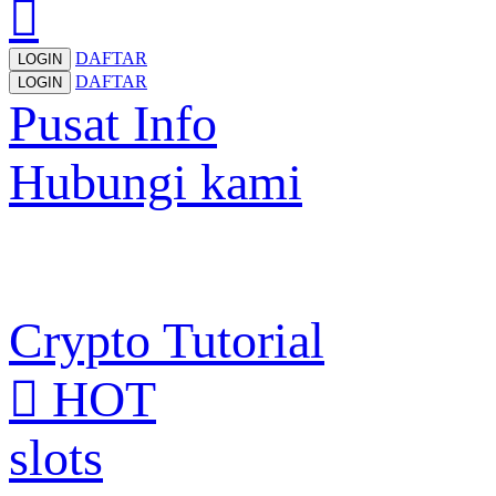
DAFTAR
LOGIN
DAFTAR
LOGIN
Pusat Info
Hubungi kami
Crypto Tutorial
HOT
slots