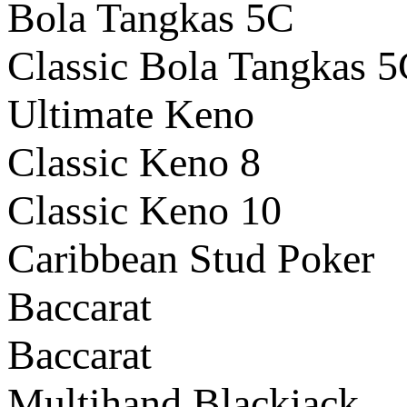
Bola Tangkas 5C
Classic Bola Tangkas 
Ultimate Keno
Classic Keno 8
Classic Keno 10
Caribbean Stud Poker
Baccarat
Baccarat
Multihand Blackjack