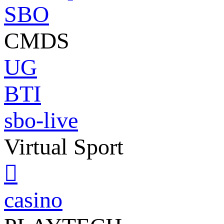
SBO
CMDS
UG
BTI
sbo-live
Virtual Sport
casino