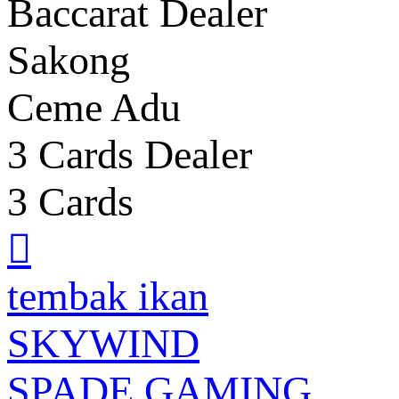
Baccarat Dealer
Sakong
Ceme Adu
3 Cards Dealer
3 Cards
tembak ikan
SKYWIND
SPADE GAMING