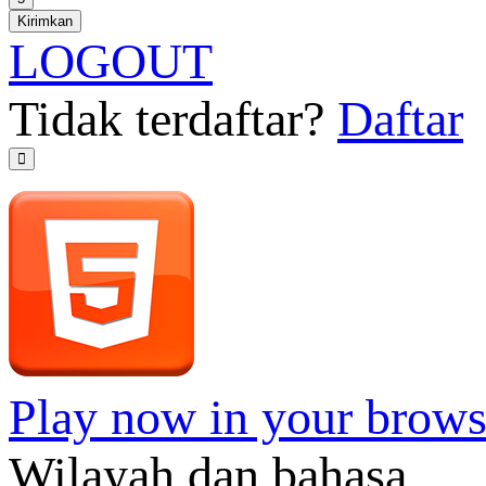
Kirimkan
LOGOUT
Tidak terdaftar?
Daftar
Play now in your brows
Wilayah dan bahasa