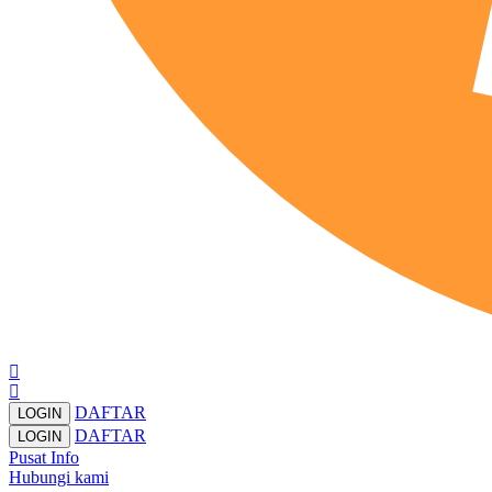
DAFTAR
LOGIN
DAFTAR
LOGIN
Pusat Info
Hubungi kami