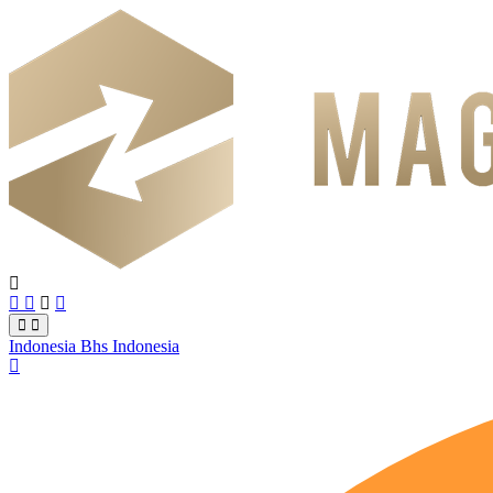
Indonesia
Bhs Indonesia