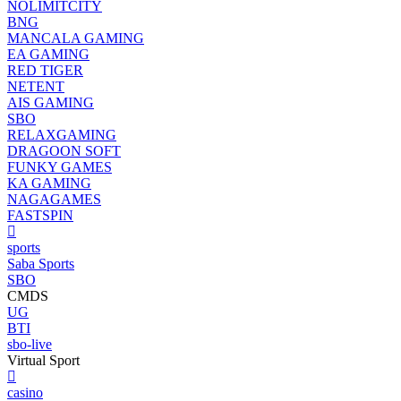
NOLIMITCITY
BNG
MANCALA GAMING
EA GAMING
RED TIGER
NETENT
AIS GAMING
SBO
RELAXGAMING
DRAGOON SOFT
FUNKY GAMES
KA GAMING
NAGAGAMES
FASTSPIN
sports
Saba Sports
SBO
CMDS
UG
BTI
sbo-live
Virtual Sport
casino