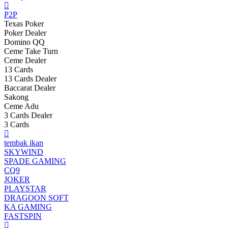
P2P
Texas Poker
Poker Dealer
Domino QQ
Ceme Take Turn
Ceme Dealer
13 Cards
13 Cards Dealer
Baccarat Dealer
Sakong
Ceme Adu
3 Cards Dealer
3 Cards
tembak ikan
SKYWIND
SPADE GAMING
CQ9
JOKER
PLAYSTAR
DRAGOON SOFT
KA GAMING
FASTSPIN