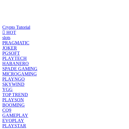
Crypto Tutorial
HOT
slots
PRAGMATIC
JOKER
PGSOFT
PLAYTECH
HABANERO
SPADE GAMING
MICROGAMING
PLAYNGO
SKYWIND
YGG
TOP TREND
PLAYSON
BOOMING
CQ9
GAMEPLAY
EVOPLAY
PLAYSTAR