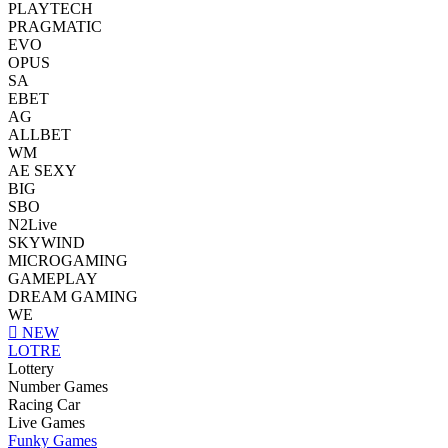
PLAYTECH
PRAGMATIC
EVO
OPUS
SA
EBET
AG
ALLBET
WM
AE SEXY
BIG
SBO
N2Live
SKYWIND
MICROGAMING
GAMEPLAY
DREAM GAMING
WE
NEW
LOTRE
Lottery
Number Games
Racing Car
Live Games
Funky Games