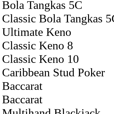
Bola Tangkas 5C
Classic Bola Tangkas 
Ultimate Keno
Classic Keno 8
Classic Keno 10
Caribbean Stud Poker
Baccarat
Baccarat
Multihand Blackjack