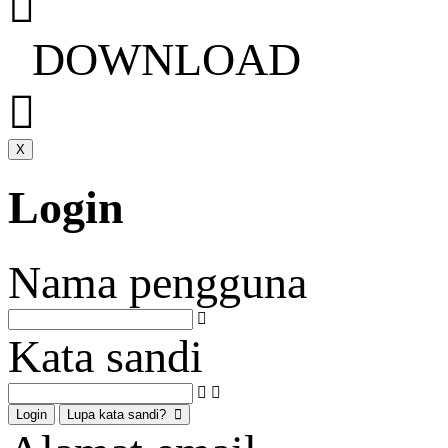
DOWNLOAD
X
Login
Nama pengguna
Kata sandi
Login
Lupa kata sandi?