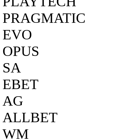
PLAYTECH
PRAGMATIC
EVO
OPUS
SA
EBET
AG
ALLBET
WM