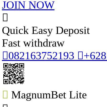
JOIN NOW
Quick Easy Deposit
Fast withdraw
082163752193
+628
MagnumBet Lite