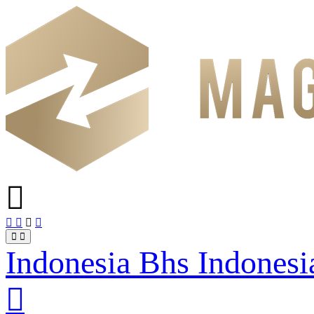
Indonesia
Bhs Indonesi