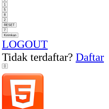
Kirimkan
LOGOUT
Tidak terdaftar?
Daftar