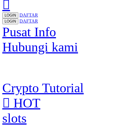
DAFTAR
LOGIN
DAFTAR
LOGIN
Pusat Info
Hubungi kami
Crypto Tutorial
HOT
slots