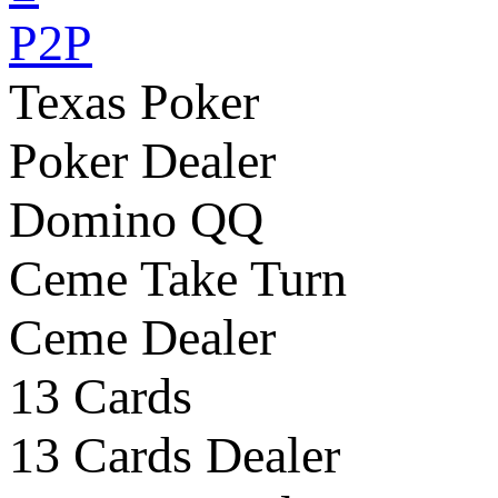
P2P
Texas Poker
Poker Dealer
Domino QQ
Ceme Take Turn
Ceme Dealer
13 Cards
13 Cards Dealer