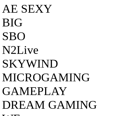
AE SEXY
BIG
SBO
N2Live
SKYWIND
MICROGAMING
GAMEPLAY
DREAM GAMING