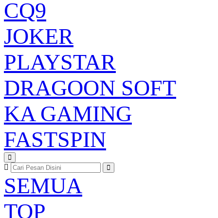
CQ9
JOKER
PLAYSTAR
DRAGOON SOFT
KA GAMING
FASTSPIN
SEMUA
TOP