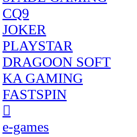
CQ9
JOKER
PLAYSTAR
DRAGOON SOFT
KA GAMING
FASTSPIN
e-games