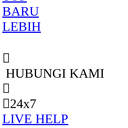
BARU
LEBIH
HUBUNGI KAMI
24x7
LIVE HELP