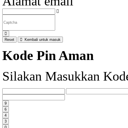
Alamat email
Reset
Kembali untuk masuk
Kode Pin Aman
Silakan Masukkan Kod