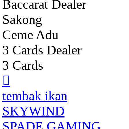
Baccarat Dealer
Sakong
Ceme Adu
3 Cards Dealer
3 Cards
tembak ikan
SKYWIND
SPADE GAMING