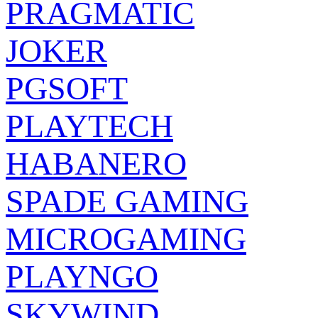
PRAGMATIC
JOKER
PGSOFT
PLAYTECH
HABANERO
SPADE GAMING
MICROGAMING
PLAYNGO
SKYWIND