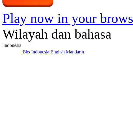
Play now in your brows
Wilayah dan bahasa
Indonesia
Bhs Indonesia
English
Mandarin