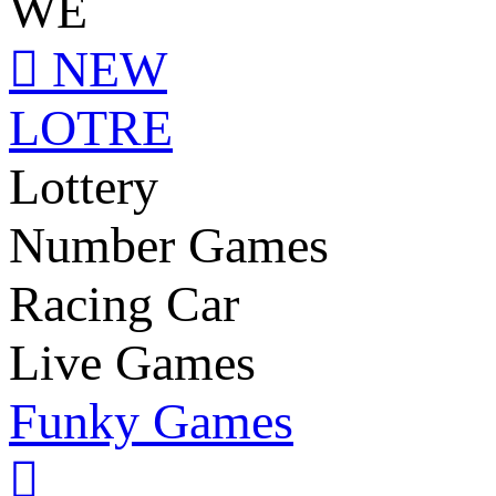
WE
NEW
LOTRE
Lottery
Number Games
Racing Car
Live Games
Funky Games