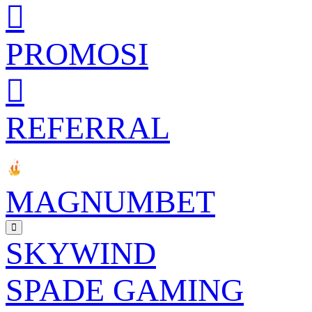
PROMOSI
REFERRAL
MAGNUMBET
SKYWIND
SPADE GAMING