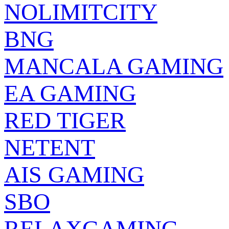
NOLIMITCITY
BNG
MANCALA GAMING
EA GAMING
RED TIGER
NETENT
AIS GAMING
SBO
RELAXGAMING