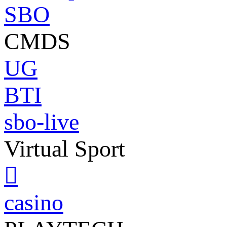
SBO
CMDS
UG
BTI
sbo-live
Virtual Sport
casino