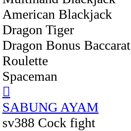
American Blackjack
Dragon Tiger
Dragon Bonus Baccarat
Roulette
Spaceman
SABUNG AYAM
sv388 Cock fight