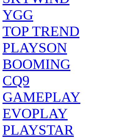
YGG
TOP TREND
PLAYSON
BOOMING
CQ9
GAMEPLAY
EVOPLAY
PLAYSTAR