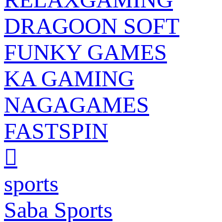
DRAGOON SOFT
FUNKY GAMES
KA GAMING
NAGAGAMES
FASTSPIN
sports
Saba Sports