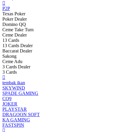
P2P
Texas Poker
Poker Dealer
Domino QQ
Ceme Take Turn
Ceme Dealer
13 Cards
13 Cards Dealer
Baccarat Dealer
Sakong
Ceme Adu
3 Cards Dealer
3 Cards
tembak ikan
SKYWIND
SPADE GAMING
CQ9
JOKER
PLAYSTAR
DRAGOON SOFT
KA GAMING
FASTSPIN