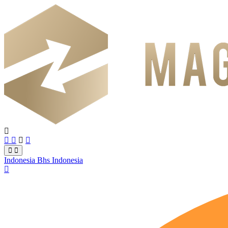
Indonesia
Bhs Indonesia