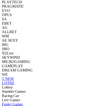
PLAYTECH
PRAGMATIC
EVO
OPUS
SA
EBET
AG
ALLBET
WM
AE SEXY
BIG
SBO
N2Live
SKYWIND
MICROGAMING
GAMEPLAY
DREAM GAMING
WE
NEW
LOTRE
Lottery
Number Games
Racing Car
Live Games
Funky Games