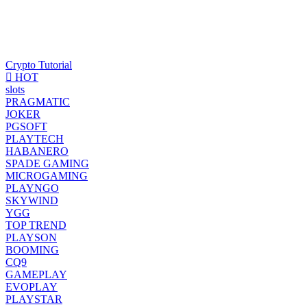
Crypto Tutorial
HOT
slots
PRAGMATIC
JOKER
PGSOFT
PLAYTECH
HABANERO
SPADE GAMING
MICROGAMING
PLAYNGO
SKYWIND
YGG
TOP TREND
PLAYSON
BOOMING
CQ9
GAMEPLAY
EVOPLAY
PLAYSTAR