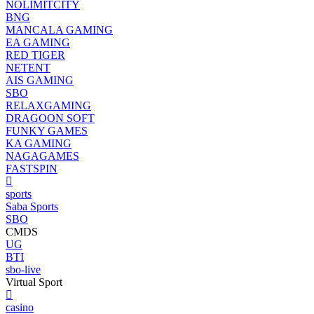
NOLIMITCITY
BNG
MANCALA GAMING
EA GAMING
RED TIGER
NETENT
AIS GAMING
SBO
RELAXGAMING
DRAGOON SOFT
FUNKY GAMES
KA GAMING
NAGAGAMES
FASTSPIN
sports
Saba Sports
SBO
CMDS
UG
BTI
sbo-live
Virtual Sport
casino