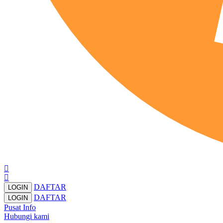
DAFTAR
LOGIN
DAFTAR
LOGIN
Pusat Info
Hubungi kami