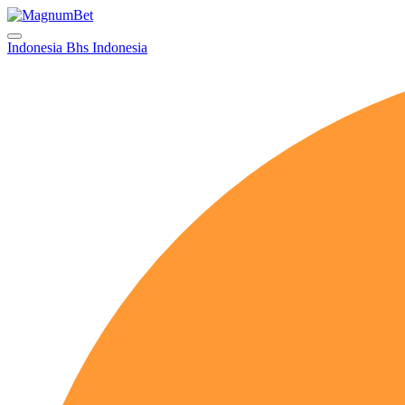
Indonesia
Bhs Indonesia