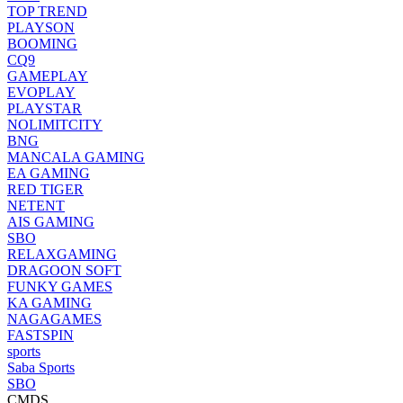
TOP TREND
PLAYSON
BOOMING
CQ9
GAMEPLAY
EVOPLAY
PLAYSTAR
NOLIMITCITY
BNG
MANCALA GAMING
EA GAMING
RED TIGER
NETENT
AIS GAMING
SBO
RELAXGAMING
DRAGOON SOFT
FUNKY GAMES
KA GAMING
NAGAGAMES
FASTSPIN
sports
Saba Sports
SBO
CMDS