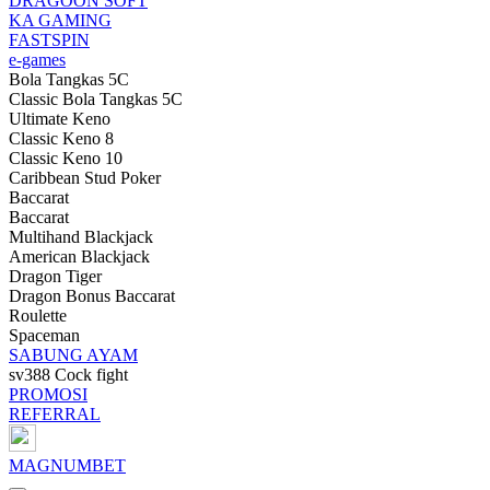
DRAGOON SOFT
KA GAMING
FASTSPIN
e-games
Bola Tangkas 5C
Classic Bola Tangkas 5C
Ultimate Keno
Classic Keno 8
Classic Keno 10
Caribbean Stud Poker
Baccarat
Baccarat
Multihand Blackjack
American Blackjack
Dragon Tiger
Dragon Bonus Baccarat
Roulette
Spaceman
SABUNG AYAM
sv388 Cock fight
PROMOSI
REFERRAL
MAGNUMBET