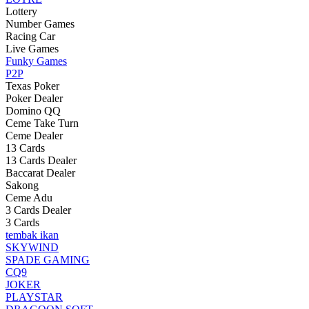
Lottery
Number Games
Racing Car
Live Games
Funky Games
P2P
Texas Poker
Poker Dealer
Domino QQ
Ceme Take Turn
Ceme Dealer
13 Cards
13 Cards Dealer
Baccarat Dealer
Sakong
Ceme Adu
3 Cards Dealer
3 Cards
tembak ikan
SKYWIND
SPADE GAMING
CQ9
JOKER
PLAYSTAR