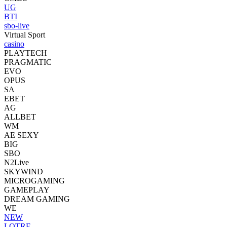
UG
BTI
sbo-live
Virtual Sport
casino
PLAYTECH
PRAGMATIC
EVO
OPUS
SA
EBET
AG
ALLBET
WM
AE SEXY
BIG
SBO
N2Live
SKYWIND
MICROGAMING
GAMEPLAY
DREAM GAMING
WE
NEW
LOTRE