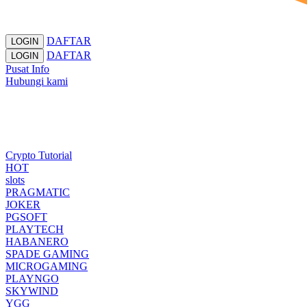
DAFTAR
LOGIN
DAFTAR
LOGIN
Pusat Info
Hubungi kami
Crypto Tutorial
HOT
slots
PRAGMATIC
JOKER
PGSOFT
PLAYTECH
HABANERO
SPADE GAMING
MICROGAMING
PLAYNGO
SKYWIND
YGG