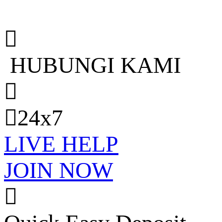
HUBUNGI KAMI
24x7
LIVE HELP
JOIN NOW