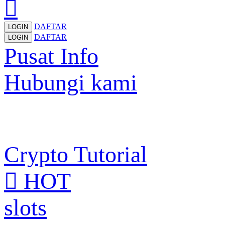
DAFTAR
LOGIN
DAFTAR
LOGIN
Pusat Info
Hubungi kami
Crypto Tutorial
HOT
slots