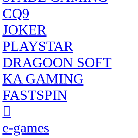
CQ9
JOKER
PLAYSTAR
DRAGOON SOFT
KA GAMING
FASTSPIN
e-games