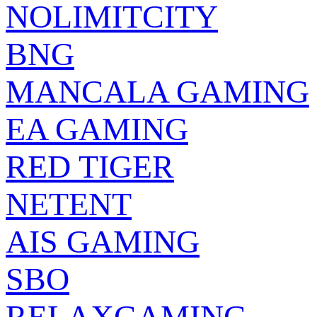
NOLIMITCITY
BNG
MANCALA GAMING
EA GAMING
RED TIGER
NETENT
AIS GAMING
SBO
RELAXGAMING