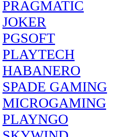
PRAGMATIC
JOKER
PGSOFT
PLAYTECH
HABANERO
SPADE GAMING
MICROGAMING
PLAYNGO
SKYWIND