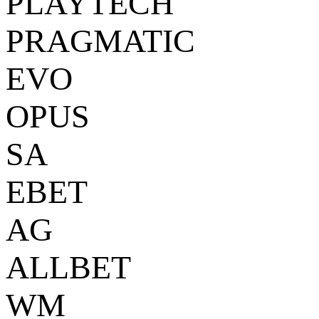
PLAYTECH
PRAGMATIC
EVO
OPUS
SA
EBET
AG
ALLBET
WM