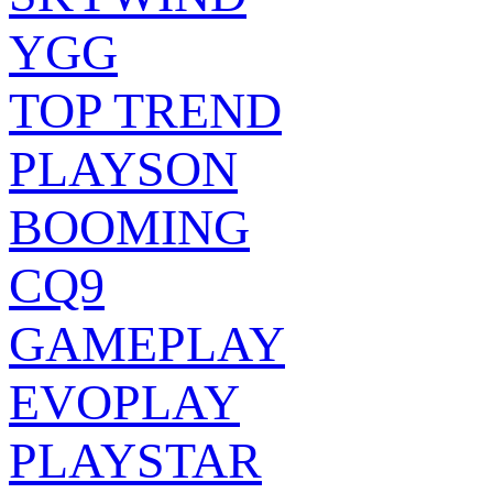
YGG
TOP TREND
PLAYSON
BOOMING
CQ9
GAMEPLAY
EVOPLAY
PLAYSTAR