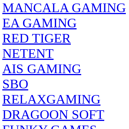
MANCALA GAMING
EA GAMING
RED TIGER
NETENT
AIS GAMING
SBO
RELAXGAMING
DRAGOON SOFT