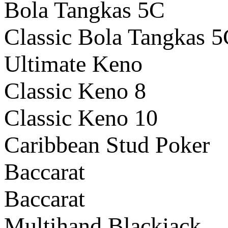
Bola Tangkas 5C
Classic Bola Tangkas 
Ultimate Keno
Classic Keno 8
Classic Keno 10
Caribbean Stud Poker
Baccarat
Baccarat
Multihand Blackjack