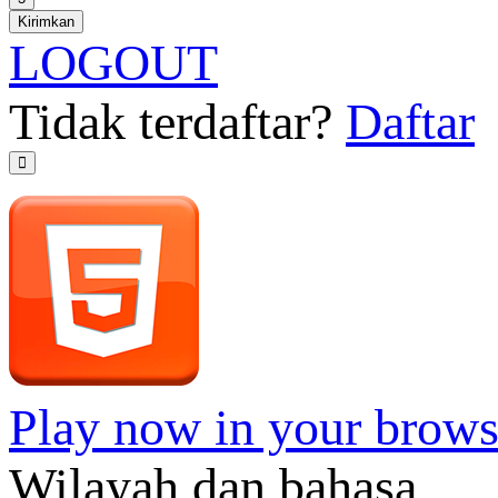
Kirimkan
LOGOUT
Tidak terdaftar?
Daftar
Play now in your brows
Wilayah dan bahasa