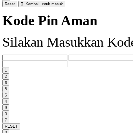
Reset
Kembali untuk masuk
Kode Pin Aman
Silakan Masukkan Kod