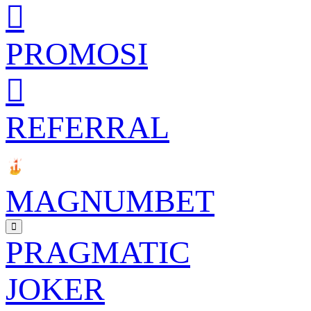
PROMOSI
REFERRAL
MAGNUMBET
PRAGMATIC
JOKER