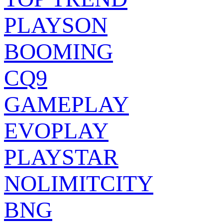
PLAYSON
BOOMING
CQ9
GAMEPLAY
EVOPLAY
PLAYSTAR
NOLIMITCITY
BNG