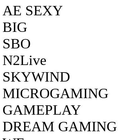
AE SEXY
BIG
SBO
N2Live
SKYWIND
MICROGAMING
GAMEPLAY
DREAM GAMING