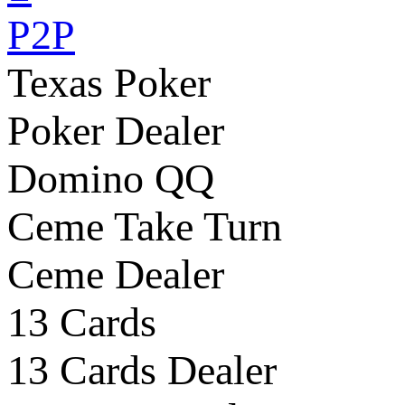
P2P
Texas Poker
Poker Dealer
Domino QQ
Ceme Take Turn
Ceme Dealer
13 Cards
13 Cards Dealer