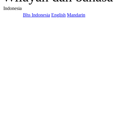
Indonesia
Bhs Indonesia
English
Mandarin