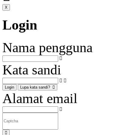
X
Login
Nama pengguna
Kata sandi
Login
Lupa kata sandi?
Alamat email