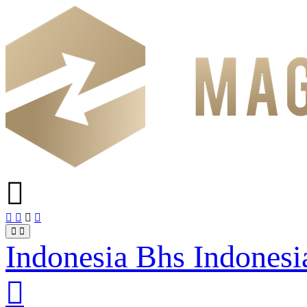
Indonesia
Bhs Indonesi