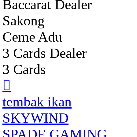
Baccarat Dealer
Sakong
Ceme Adu
3 Cards Dealer
3 Cards
tembak ikan
SKYWIND
SPADE GAMING