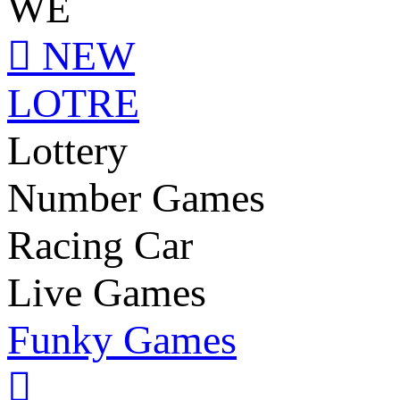
WE
NEW
LOTRE
Lottery
Number Games
Racing Car
Live Games
Funky Games