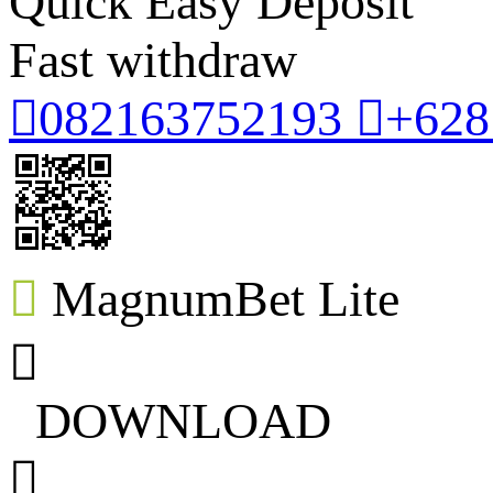
Quick Easy Deposit
Fast withdraw
082163752193
+628
MagnumBet Lite
DOWNLOAD