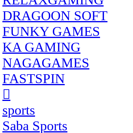
DRAGOON SOFT
FUNKY GAMES
KA GAMING
NAGAGAMES
FASTSPIN
sports
Saba Sports