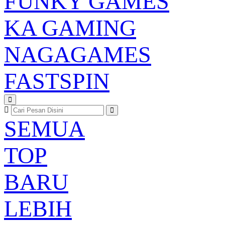
FUNKY GAMES
KA GAMING
NAGAGAMES
FASTSPIN
SEMUA
TOP
BARU
LEBIH