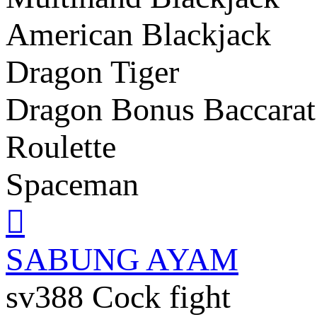
American Blackjack
Dragon Tiger
Dragon Bonus Baccarat
Roulette
Spaceman
SABUNG AYAM
sv388 Cock fight