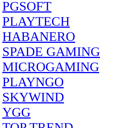
PGSOFT
PLAYTECH
HABANERO
SPADE GAMING
MICROGAMING
PLAYNGO
SKYWIND
YGG
TOP TREND