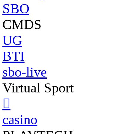
SBO
CMDS
UG
BTI
sbo-live
Virtual Sport
casino