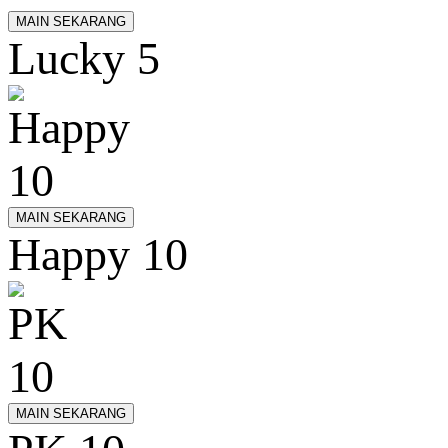
MAIN SEKARANG
Lucky 5
MAIN SEKARANG
Happy 10
MAIN SEKARANG