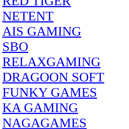
RED TIGER
NETENT
AIS GAMING
SBO
RELAXGAMING
DRAGOON SOFT
FUNKY GAMES
KA GAMING
NAGAGAMES