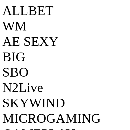
ALLBET
WM
AE SEXY
BIG
SBO
N2Live
SKYWIND
MICROGAMING