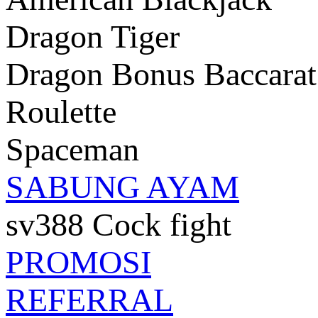
Dragon Tiger
Dragon Bonus Baccarat
Roulette
Spaceman
SABUNG AYAM
sv388 Cock fight
PROMOSI
REFERRAL