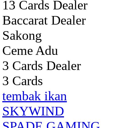
13 Cards Dealer
Baccarat Dealer
Sakong
Ceme Adu
3 Cards Dealer
3 Cards
tembak ikan
SKYWIND
SPADE GAMING