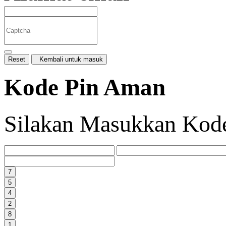
Reset
Kembali untuk masuk
Kode Pin Aman
Silakan Masukkan Kod