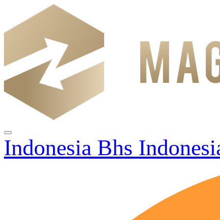
Indonesia
Bhs Indonesi