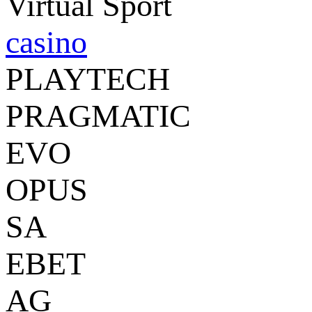
Virtual Sport
casino
PLAYTECH
PRAGMATIC
EVO
OPUS
SA
EBET
AG