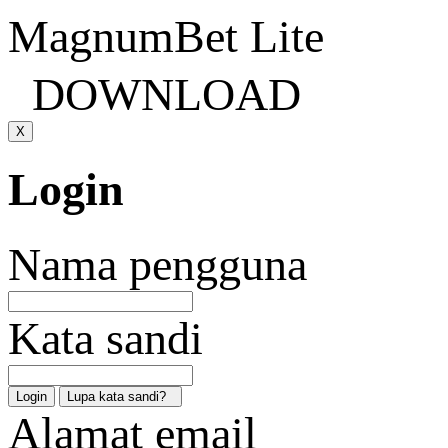
MagnumBet Lite
DOWNLOAD
X
Login
Nama pengguna
Kata sandi
Login
Lupa kata sandi?
Alamat email