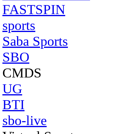
FASTSPIN
sports
Saba Sports
SBO
CMDS
UG
BTI
sbo-live