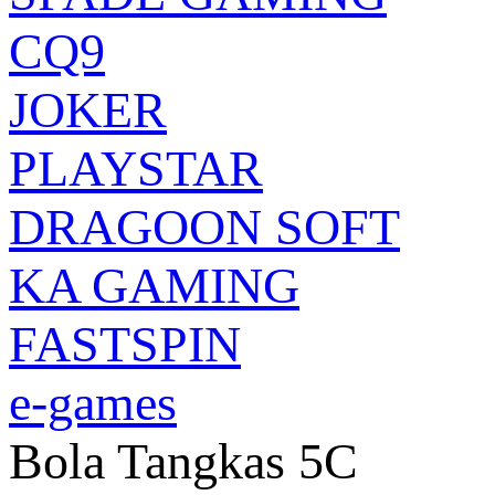
CQ9
JOKER
PLAYSTAR
DRAGOON SOFT
KA GAMING
FASTSPIN
e-games
Bola Tangkas 5C