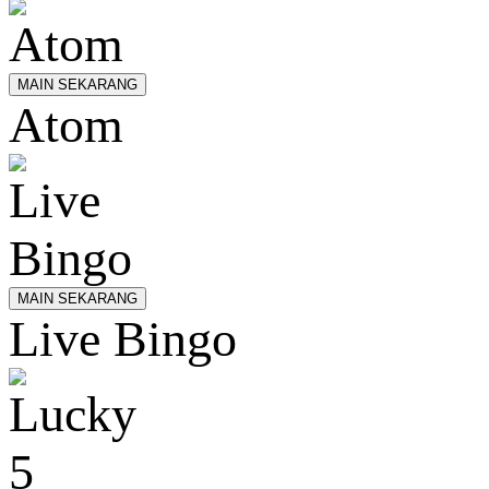
MAIN SEKARANG
Atom
MAIN SEKARANG
Live Bingo