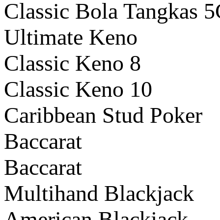
Classic Bola Tangkas 
Ultimate Keno
Classic Keno 8
Classic Keno 10
Caribbean Stud Poker
Baccarat
Baccarat
Multihand Blackjack
American Blackjack