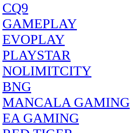
CQ9
GAMEPLAY
EVOPLAY
PLAYSTAR
NOLIMITCITY
BNG
MANCALA GAMING
EA GAMING