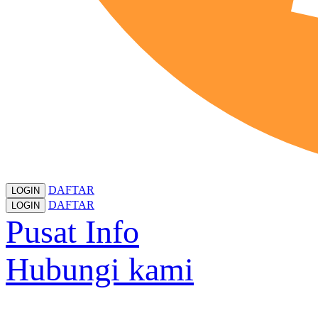
DAFTAR
LOGIN
DAFTAR
LOGIN
Pusat Info
Hubungi kami