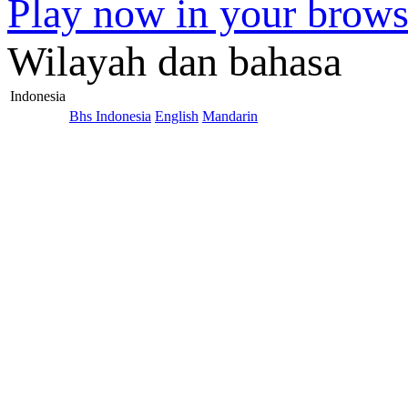
Play now in your brows
Wilayah dan bahasa
Indonesia
Bhs Indonesia
English
Mandarin