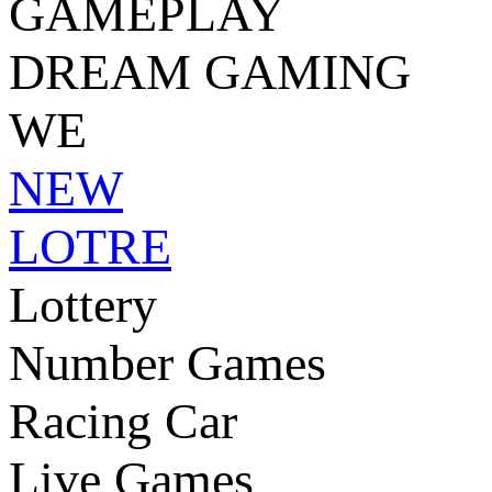
GAMEPLAY
DREAM GAMING
WE
NEW
LOTRE
Lottery
Number Games
Racing Car
Live Games