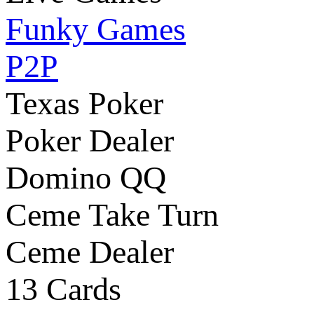
Funky Games
P2P
Texas Poker
Poker Dealer
Domino QQ
Ceme Take Turn
Ceme Dealer
13 Cards