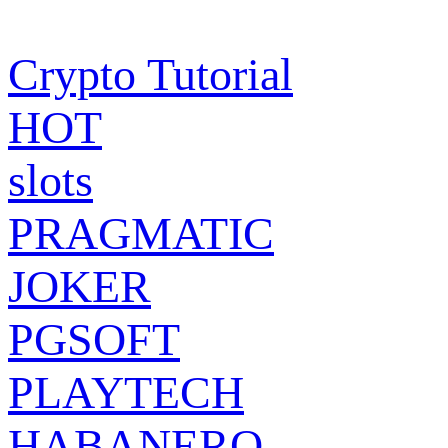
Crypto Tutorial
HOT
slots
PRAGMATIC
JOKER
PGSOFT
PLAYTECH
HABANERO