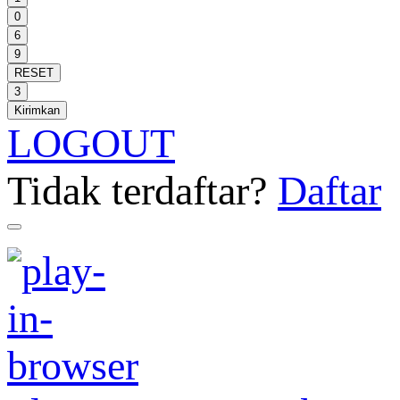
Kirimkan
LOGOUT
Tidak terdaftar?
Daftar