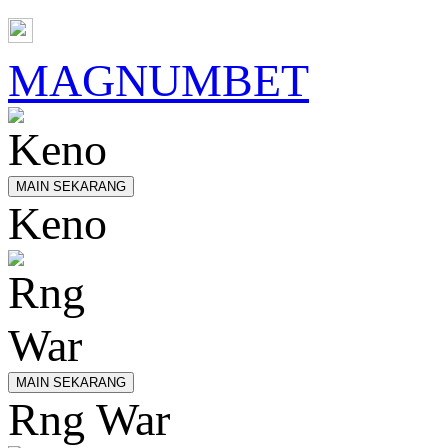
MAGNUMBET
MAIN SEKARANG
Keno
MAIN SEKARANG
Rng War