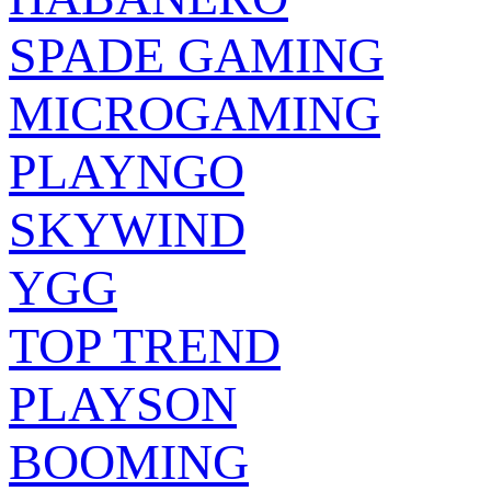
SPADE GAMING
MICROGAMING
PLAYNGO
SKYWIND
YGG
TOP TREND
PLAYSON
BOOMING