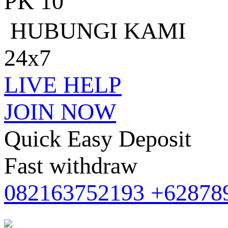
PK 10
HUBUNGI KAMI
24x7
LIVE HELP
JOIN NOW
Quick Easy Deposit
Fast withdraw
082163752193
+62878