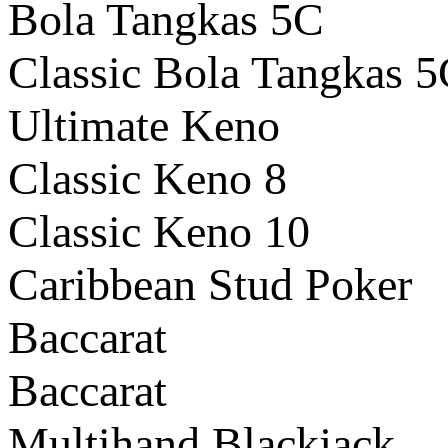
Bola Tangkas 5C
Classic Bola Tangkas 
Ultimate Keno
Classic Keno 8
Classic Keno 10
Caribbean Stud Poker
Baccarat
Baccarat
Multihand Blackjack