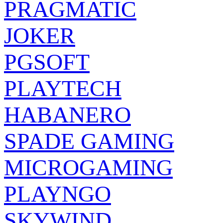
PRAGMATIC
JOKER
PGSOFT
PLAYTECH
HABANERO
SPADE GAMING
MICROGAMING
PLAYNGO
SKYWIND