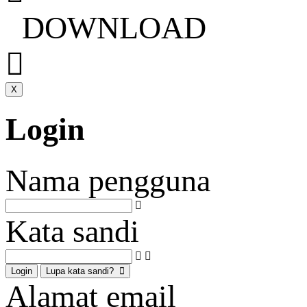
DOWNLOAD
X
Login
Nama pengguna
Kata sandi
Login
Lupa kata sandi?
Alamat email