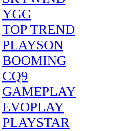
YGG
TOP TREND
PLAYSON
BOOMING
CQ9
GAMEPLAY
EVOPLAY
PLAYSTAR