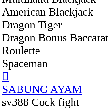
American Blackjack
Dragon Tiger
Dragon Bonus Baccarat
Roulette
Spaceman
SABUNG AYAM
sv388 Cock fight