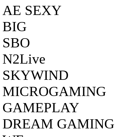
AE SEXY
BIG
SBO
N2Live
SKYWIND
MICROGAMING
GAMEPLAY
DREAM GAMING