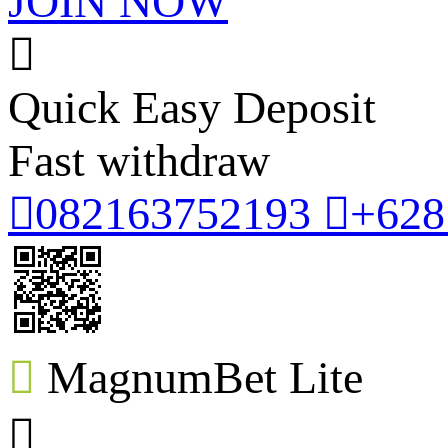
JOIN NOW
Quick Easy Deposit
Fast withdraw
082163752193
+628
MagnumBet Lite