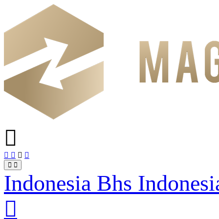
Indonesia
Bhs Indonesi