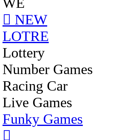
WE
NEW
LOTRE
Lottery
Number Games
Racing Car
Live Games
Funky Games