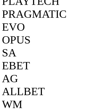
PLAYTECH
PRAGMATIC
EVO
OPUS
SA
EBET
AG
ALLBET
WM