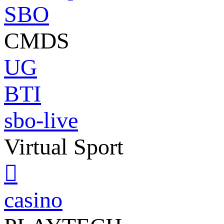
SBO
CMDS
UG
BTI
sbo-live
Virtual Sport
casino