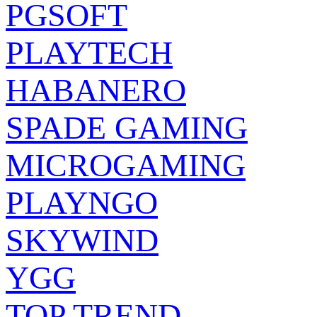
PGSOFT
PLAYTECH
HABANERO
SPADE GAMING
MICROGAMING
PLAYNGO
SKYWIND
YGG
TOP TREND