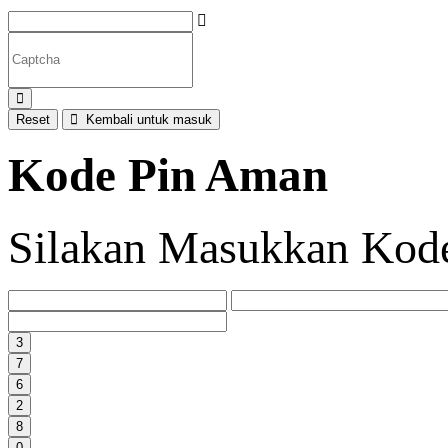
Reset
Kembali untuk masuk
Kode Pin Aman
Silakan Masukkan Kod