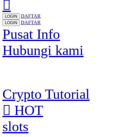
DAFTAR
LOGIN
DAFTAR
LOGIN
Pusat Info
Hubungi kami
Crypto Tutorial
HOT
slots