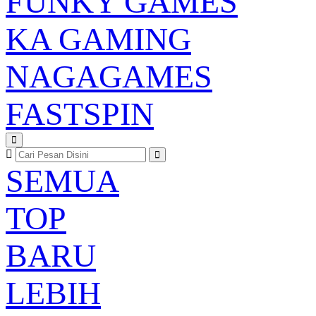
FUNKY GAMES
KA GAMING
NAGAGAMES
FASTSPIN
SEMUA
TOP
BARU
LEBIH