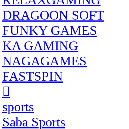
DRAGOON SOFT
FUNKY GAMES
KA GAMING
NAGAGAMES
FASTSPIN
sports
Saba Sports