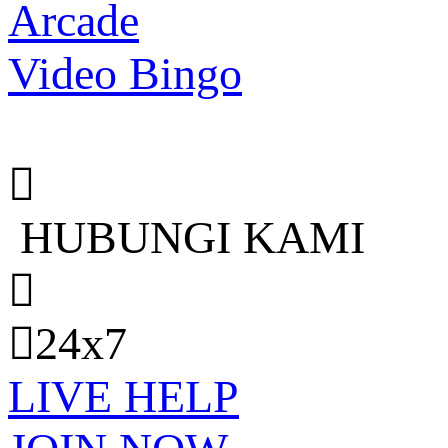
Arcade
Video Bingo
HUBUNGI KAMI
24x7
LIVE HELP