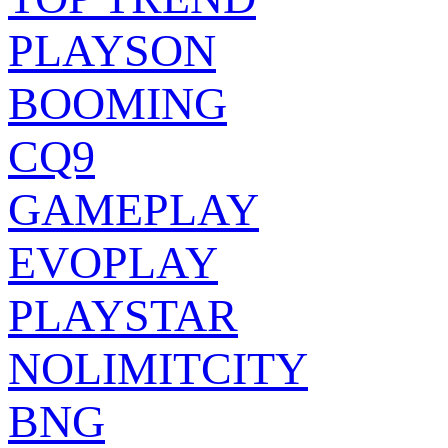
PLAYSON
BOOMING
CQ9
GAMEPLAY
EVOPLAY
PLAYSTAR
NOLIMITCITY
BNG