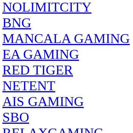
NOLIMITCITY
BNG
MANCALA GAMING
EA GAMING
RED TIGER
NETENT
AIS GAMING
SBO
RELAXGAMING