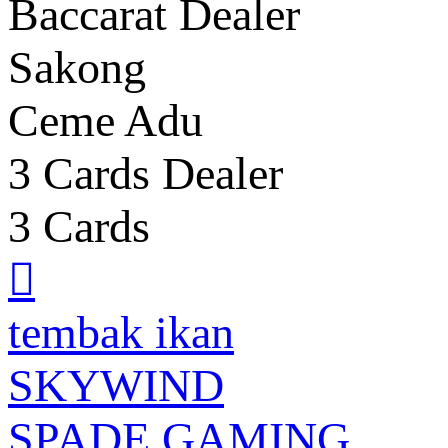
Baccarat Dealer
Sakong
Ceme Adu
3 Cards Dealer
3 Cards
tembak ikan
SKYWIND
SPADE GAMING