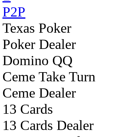
P2P
Texas Poker
Poker Dealer
Domino QQ
Ceme Take Turn
Ceme Dealer
13 Cards
13 Cards Dealer