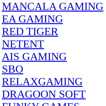
MANCALA GAMING
EA GAMING
RED TIGER
NETENT
AIS GAMING
SBO
RELAXGAMING
DRAGOON SOFT