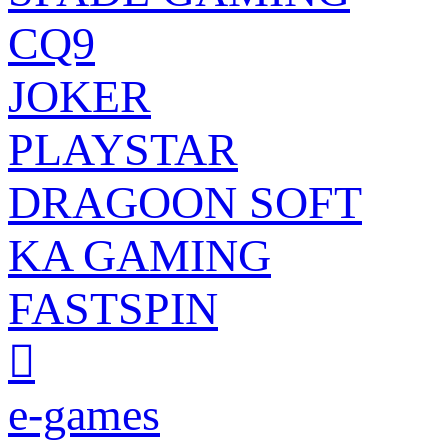
CQ9
JOKER
PLAYSTAR
DRAGOON SOFT
KA GAMING
FASTSPIN
e-games