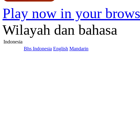
Play now in your brows
Wilayah dan bahasa
Indonesia
Bhs Indonesia
English
Mandarin