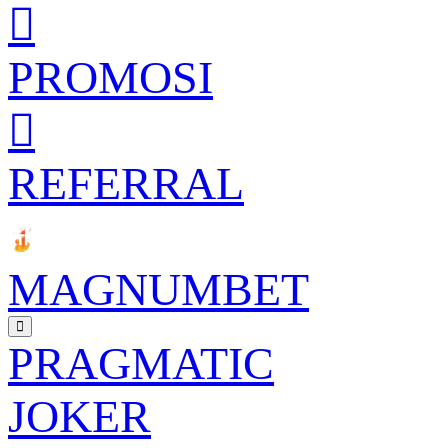
PROMOSI
REFERRAL
MAGNUMBET
PRAGMATIC
JOKER