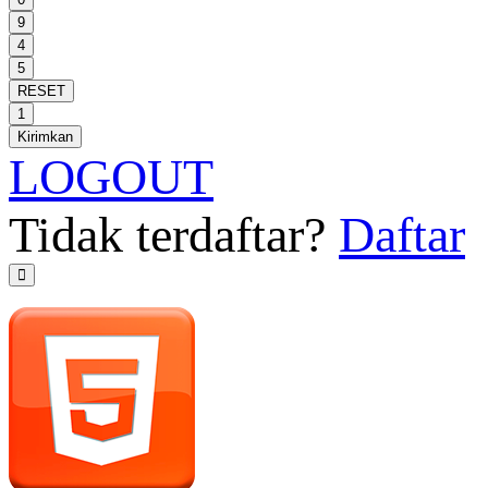
Kirimkan
LOGOUT
Tidak terdaftar?
Daftar