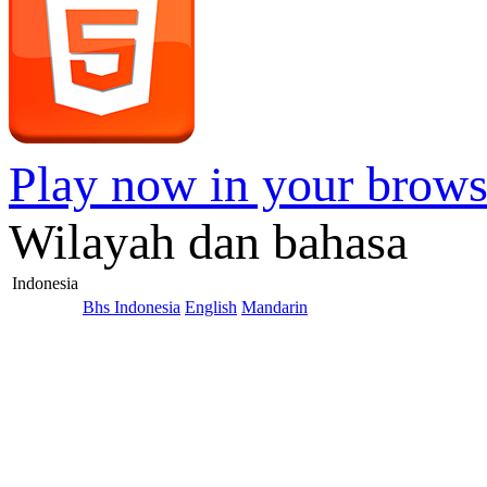
Play now in your brows
Wilayah dan bahasa
Indonesia
Bhs Indonesia
English
Mandarin