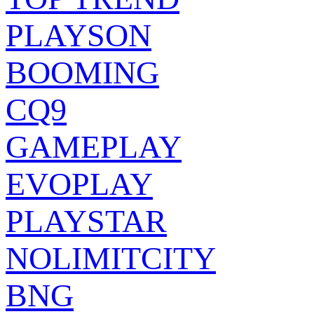
PLAYSON
BOOMING
CQ9
GAMEPLAY
EVOPLAY
PLAYSTAR
NOLIMITCITY
BNG