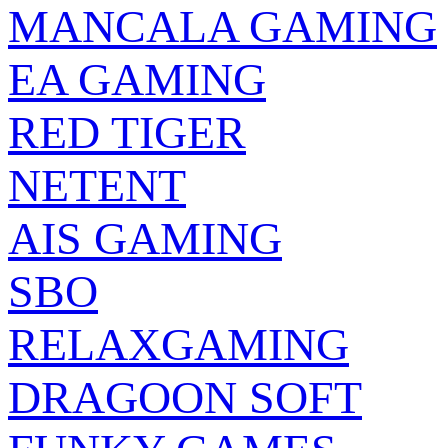
MANCALA GAMING
EA GAMING
RED TIGER
NETENT
AIS GAMING
SBO
RELAXGAMING
DRAGOON SOFT