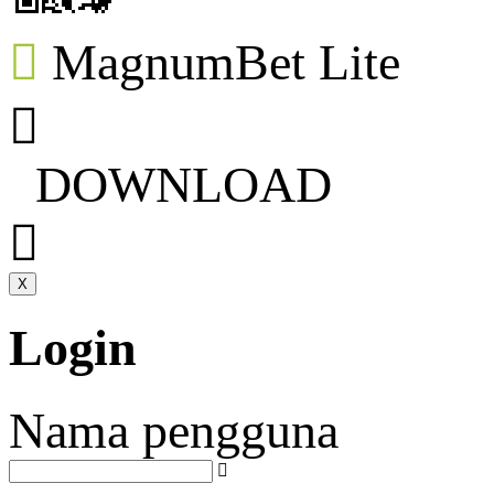
MagnumBet Lite
DOWNLOAD
X
Login
Nama pengguna