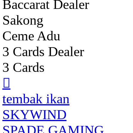
Baccarat Dealer
Sakong
Ceme Adu
3 Cards Dealer
3 Cards
tembak ikan
SKYWIND
SPADE GAMING