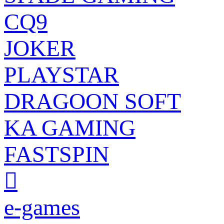
CQ9
JOKER
PLAYSTAR
DRAGOON SOFT
KA GAMING
FASTSPIN
e-games