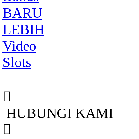
BARU
LEBIH
Video
Slots
HUBUNGI KAMI