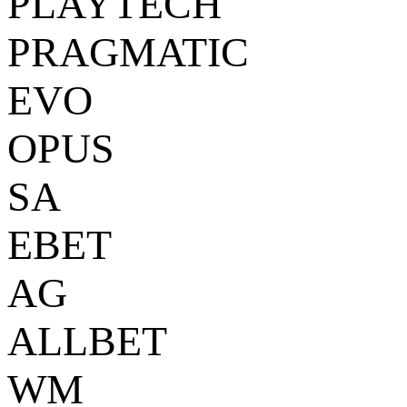
PLAYTECH
PRAGMATIC
EVO
OPUS
SA
EBET
AG
ALLBET
WM