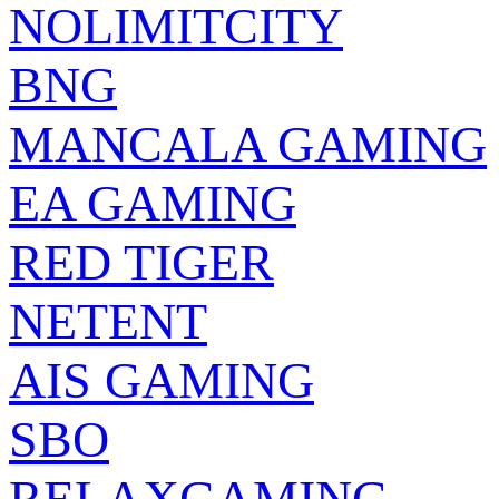
NOLIMITCITY
BNG
MANCALA GAMING
EA GAMING
RED TIGER
NETENT
AIS GAMING
SBO
RELAXGAMING