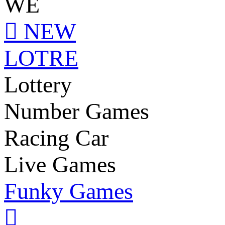
WE
NEW
LOTRE
Lottery
Number Games
Racing Car
Live Games
Funky Games