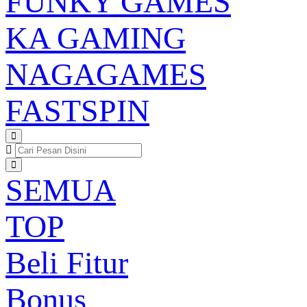
FUNKY GAMES
KA GAMING
NAGAGAMES
FASTSPIN
SEMUA
TOP
Beli Fitur
Bonus