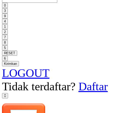
Kirimkan
LOGOUT
Tidak terdaftar?
Daftar