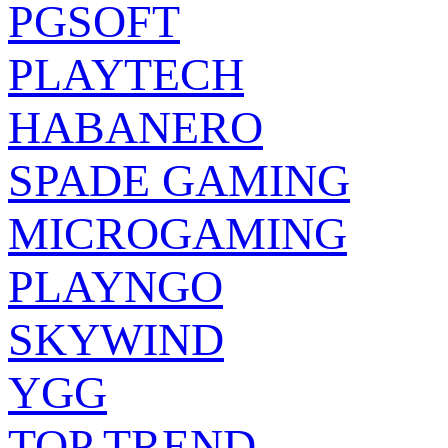
PGSOFT
PLAYTECH
HABANERO
SPADE GAMING
MICROGAMING
PLAYNGO
SKYWIND
YGG
TOP TREND