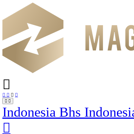
Indonesia
Bhs Indonesi