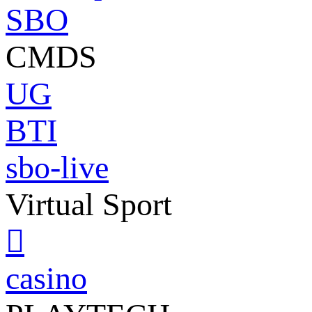
SBO
CMDS
UG
BTI
sbo-live
Virtual Sport
casino