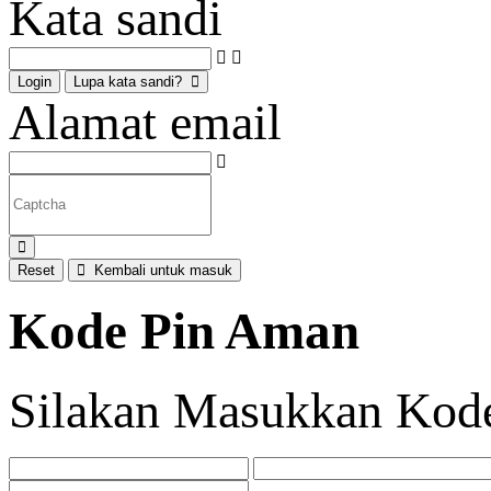
Kata sandi
Login
Lupa kata sandi?
Alamat email
Reset
Kembali untuk masuk
Kode Pin Aman
Silakan Masukkan Kod