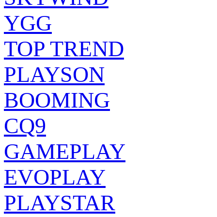
YGG
TOP TREND
PLAYSON
BOOMING
CQ9
GAMEPLAY
EVOPLAY
PLAYSTAR