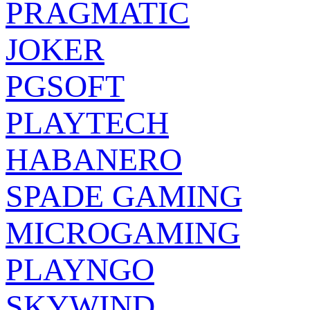
PRAGMATIC
JOKER
PGSOFT
PLAYTECH
HABANERO
SPADE GAMING
MICROGAMING
PLAYNGO
SKYWIND