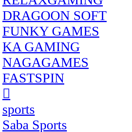
DRAGOON SOFT
FUNKY GAMES
KA GAMING
NAGAGAMES
FASTSPIN
sports
Saba Sports