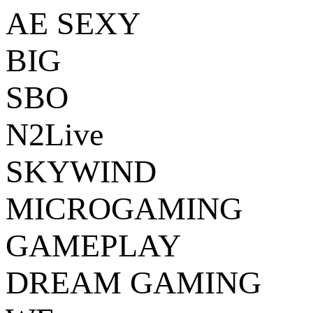
AE SEXY
BIG
SBO
N2Live
SKYWIND
MICROGAMING
GAMEPLAY
DREAM GAMING