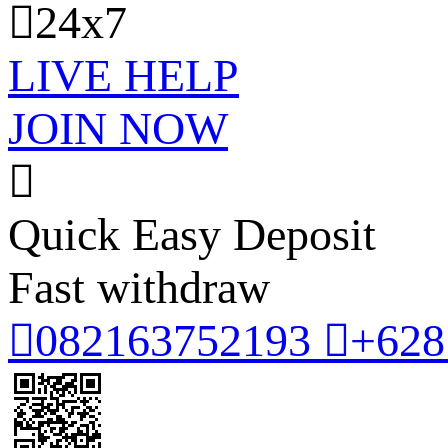
24x7
LIVE HELP
JOIN NOW
Quick Easy Deposit
Fast withdraw
082163752193
+628