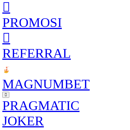
PROMOSI
REFERRAL
MAGNUMBET
PRAGMATIC
JOKER