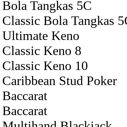
Bola Tangkas 5C
Classic Bola Tangkas 
Ultimate Keno
Classic Keno 8
Classic Keno 10
Caribbean Stud Poker
Baccarat
Baccarat
Multihand Blackjack