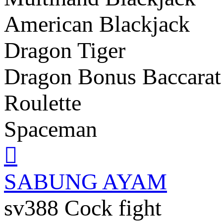
American Blackjack
Dragon Tiger
Dragon Bonus Baccarat
Roulette
Spaceman
SABUNG AYAM
sv388 Cock fight