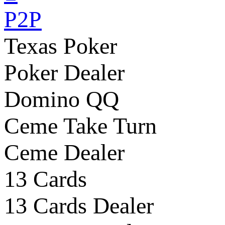
P2P
Texas Poker
Poker Dealer
Domino QQ
Ceme Take Turn
Ceme Dealer
13 Cards
13 Cards Dealer