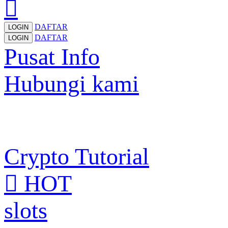
DAFTAR
LOGIN
DAFTAR
LOGIN
Pusat Info
Hubungi kami
Crypto Tutorial
HOT
slots