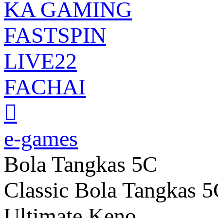
KA GAMING
FASTSPIN
LIVE22
FACHAI
e-games
Bola Tangkas 5C
Classic Bola Tangkas 
Ultimate Keno