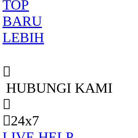
TOP
BARU
LEBIH
HUBUNGI KAMI
24x7
LIVE HELP