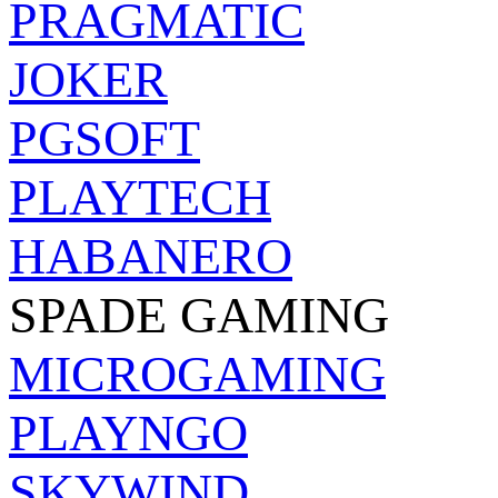
PRAGMATIC
JOKER
PGSOFT
PLAYTECH
HABANERO
SPADE GAMING
MICROGAMING
PLAYNGO
SKYWIND