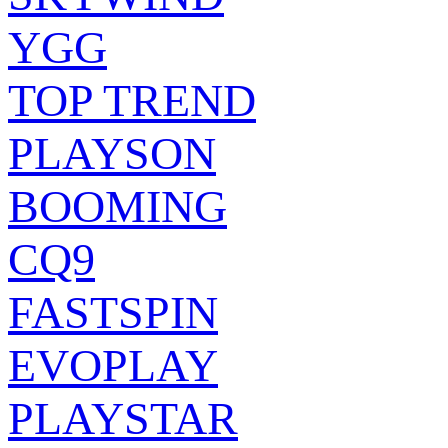
YGG
TOP TREND
PLAYSON
BOOMING
CQ9
FASTSPIN
EVOPLAY
PLAYSTAR