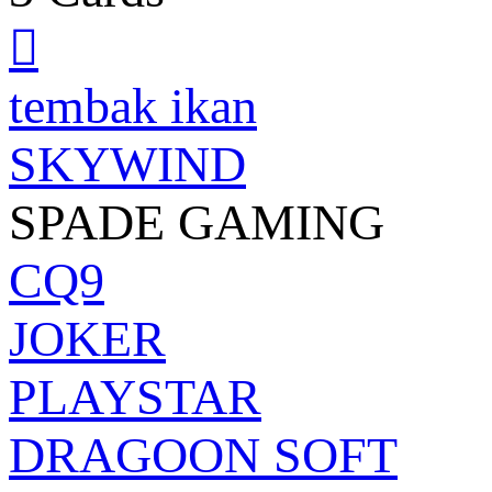
tembak ikan
SKYWIND
SPADE GAMING
CQ9
JOKER
PLAYSTAR
DRAGOON SOFT