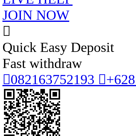
JOIN NOW
Quick Easy Deposit
Fast withdraw
082163752193
+628