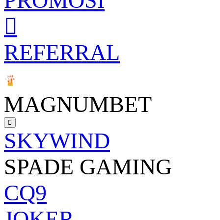
PROMOSI
REFERRAL
MAGNUMBET
SKYWIND
SPADE GAMING
CQ9
JOKER