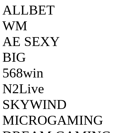
ALLBET
WM
AE SEXY
BIG
568win
N2Live
SKYWIND
MICROGAMING