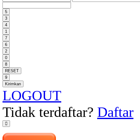
Kirimkan
LOGOUT
Tidak terdaftar?
Daftar