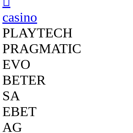
casino
PLAYTECH
PRAGMATIC
EVO
BETER
SA
EBET
AG