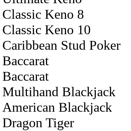
Classic Keno 8
Classic Keno 10
Caribbean Stud Poker
Baccarat
Baccarat
Multihand Blackjack
American Blackjack
Dragon Tiger