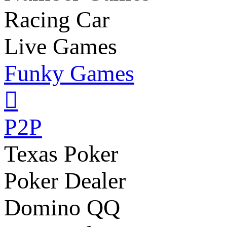
Racing Car
Live Games
Funky Games
P2P
Texas Poker
Poker Dealer
Domino QQ