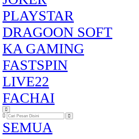
PLAYSTAR
DRAGOON SOFT
KA GAMING
FASTSPIN
LIVE22
FACHAI
SEMUA