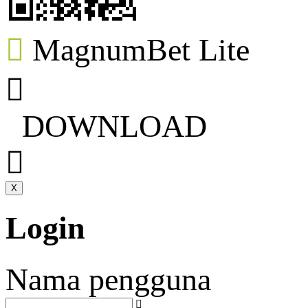
MagnumBet Lite
DOWNLOAD
X
Login
Nama pengguna