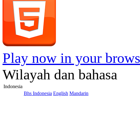
Play now in your brows
Wilayah dan bahasa
Indonesia
Bhs Indonesia
English
Mandarin