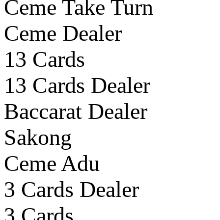
Ceme Take Turn
Ceme Dealer
13 Cards
13 Cards Dealer
Baccarat Dealer
Sakong
Ceme Adu
3 Cards Dealer
3 Cards