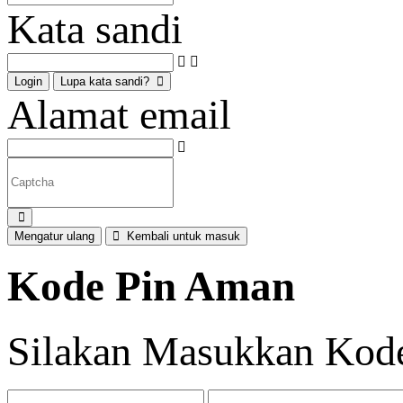
Kata sandi
Login
Lupa kata sandi?
Alamat email
Mengatur ulang
Kembali untuk masuk
Kode Pin Aman
Silakan Masukkan Kod