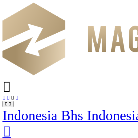
Indonesia
Bhs Indonesi