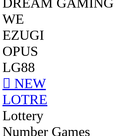
DREAM GAMING
WE
EZUGI
OPUS
LG88
NEW
LOTRE
Lottery
Number Games