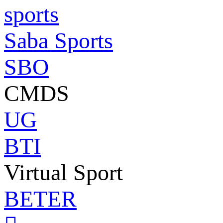
sports
Saba Sports
SBO
CMDS
UG
BTI
Virtual Sport
BETER