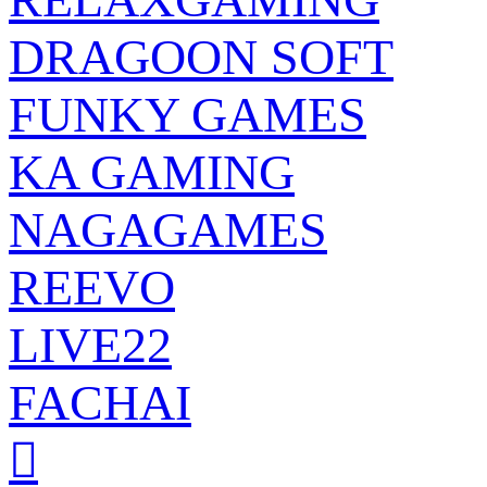
DRAGOON SOFT
FUNKY GAMES
KA GAMING
NAGAGAMES
REEVO
LIVE22
FACHAI