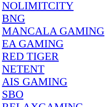
NOLIMITCITY
BNG
MANCALA GAMING
EA GAMING
RED TIGER
NETENT
AIS GAMING
SBO
RELAXGAMING