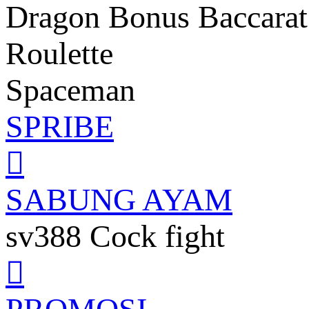
Dragon Bonus Baccarat
Roulette
Spaceman
SPRIBE
SABUNG AYAM
sv388 Cock fight