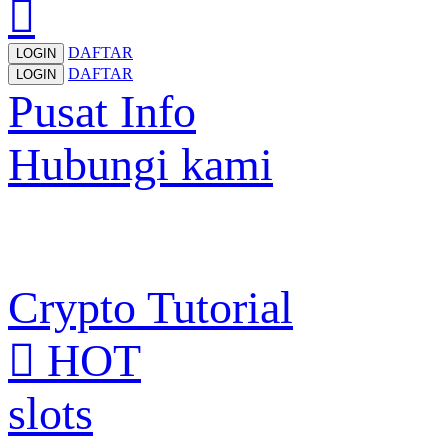
DAFTAR
LOGIN
DAFTAR
LOGIN
Pusat Info
Hubungi kami
Crypto Tutorial
HOT
slots