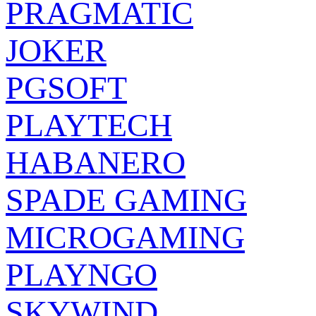
PRAGMATIC
JOKER
PGSOFT
PLAYTECH
HABANERO
SPADE GAMING
MICROGAMING
PLAYNGO
SKYWIND