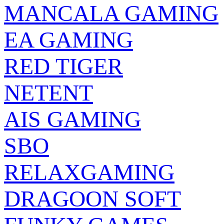
MANCALA GAMING
EA GAMING
RED TIGER
NETENT
AIS GAMING
SBO
RELAXGAMING
DRAGOON SOFT