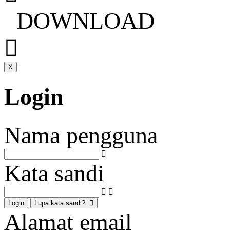
DOWNLOAD
X
Login
Nama pengguna
Kata sandi
Login
Lupa kata sandi?
Alamat email