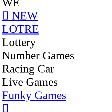
WE
NEW
LOTRE
Lottery
Number Games
Racing Car
Live Games
Funky Games