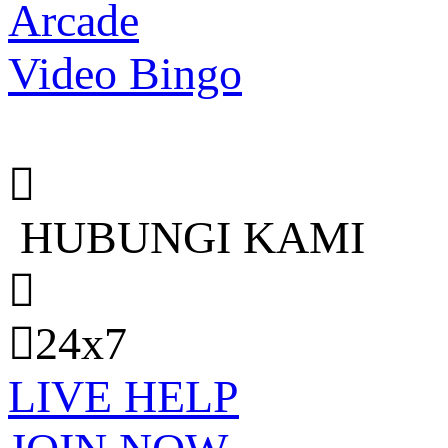
Arcade
Video Bingo
HUBUNGI KAMI
24x7
LIVE HELP