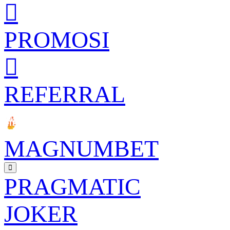
PROMOSI
REFERRAL
MAGNUMBET
PRAGMATIC
JOKER