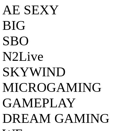
AE SEXY
BIG
SBO
N2Live
SKYWIND
MICROGAMING
GAMEPLAY
DREAM GAMING