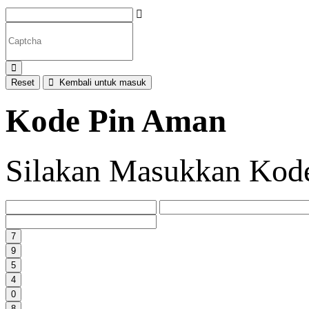
Reset
Kembali untuk masuk
Kode Pin Aman
Silakan Masukkan Kod