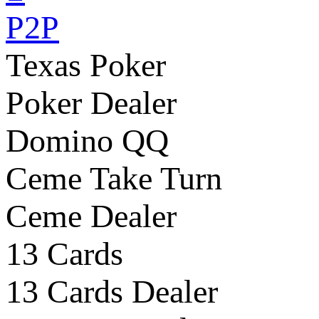
P2P
Texas Poker
Poker Dealer
Domino QQ
Ceme Take Turn
Ceme Dealer
13 Cards
13 Cards Dealer