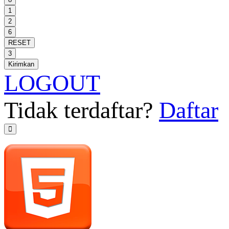
Kirimkan
LOGOUT
Tidak terdaftar?
Daftar