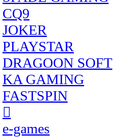
CQ9
JOKER
PLAYSTAR
DRAGOON SOFT
KA GAMING
FASTSPIN
e-games