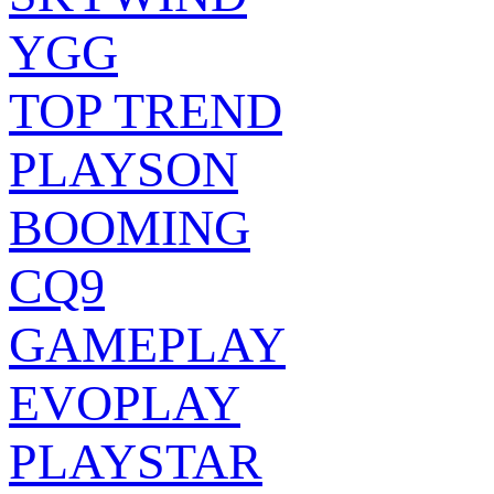
YGG
TOP TREND
PLAYSON
BOOMING
CQ9
GAMEPLAY
EVOPLAY
PLAYSTAR