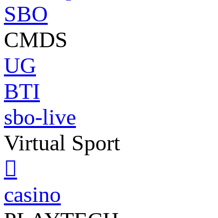
SBO
CMDS
UG
BTI
sbo-live
Virtual Sport
casino