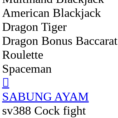
American Blackjack
Dragon Tiger
Dragon Bonus Baccarat
Roulette
Spaceman
SABUNG AYAM
sv388 Cock fight