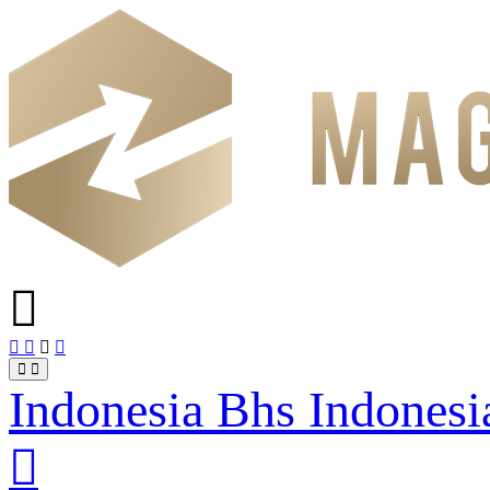
Indonesia
Bhs Indonesi