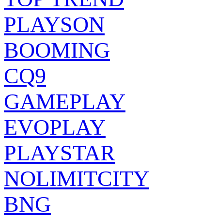
PLAYSON
BOOMING
CQ9
GAMEPLAY
EVOPLAY
PLAYSTAR
NOLIMITCITY
BNG