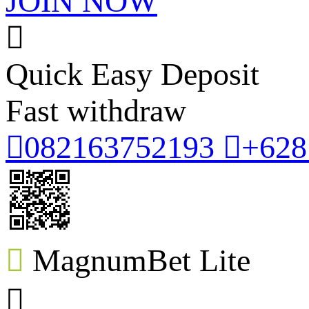
JOIN NOW
Quick Easy Deposit
Fast withdraw
082163752193
+628
MagnumBet Lite