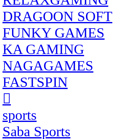
DRAGOON SOFT
FUNKY GAMES
KA GAMING
NAGAGAMES
FASTSPIN
sports
Saba Sports