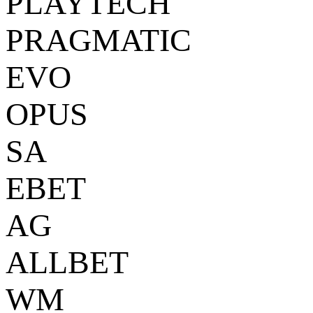
PLAYTECH
PRAGMATIC
EVO
OPUS
SA
EBET
AG
ALLBET
WM