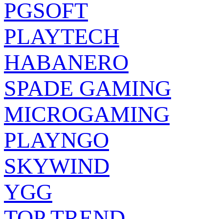
PGSOFT
PLAYTECH
HABANERO
SPADE GAMING
MICROGAMING
PLAYNGO
SKYWIND
YGG
TOP TREND