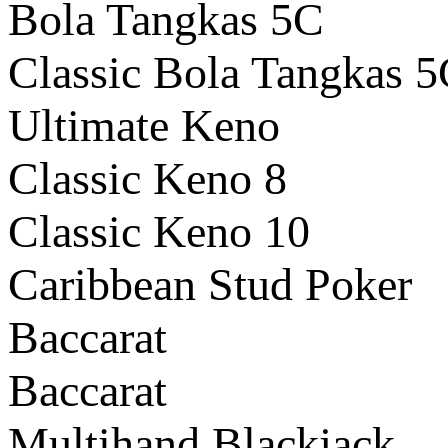
Bola Tangkas 5C
Classic Bola Tangkas 
Ultimate Keno
Classic Keno 8
Classic Keno 10
Caribbean Stud Poker
Baccarat
Baccarat
Multihand Blackjack