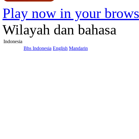
Play now in your brows
Wilayah dan bahasa
Indonesia
Bhs Indonesia
English
Mandarin