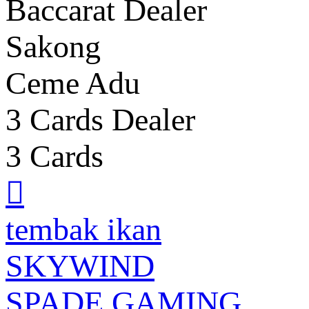
Baccarat Dealer
Sakong
Ceme Adu
3 Cards Dealer
3 Cards
tembak ikan
SKYWIND
SPADE GAMING