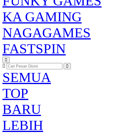
FUNKY GAMES
KA GAMING
NAGAGAMES
FASTSPIN
SEMUA
TOP
BARU
LEBIH