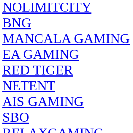
NOLIMITCITY
BNG
MANCALA GAMING
EA GAMING
RED TIGER
NETENT
AIS GAMING
SBO
RELAXGAMING