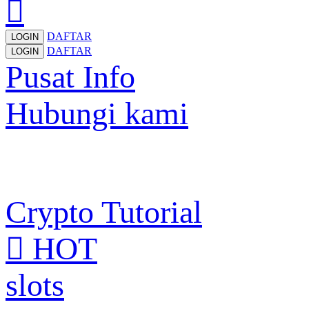
DAFTAR
LOGIN
DAFTAR
LOGIN
Pusat Info
Hubungi kami
Crypto Tutorial
HOT
slots